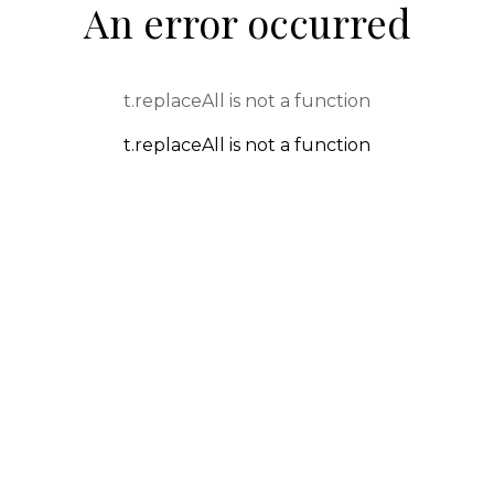
An error occurred
t.replaceAll is not a function
t.replaceAll is not a function