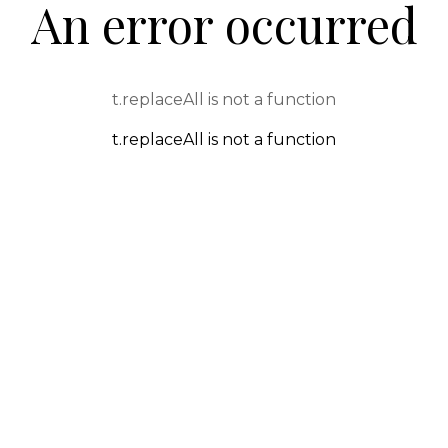
An error occurred
t.replaceAll is not a function
t.replaceAll is not a function