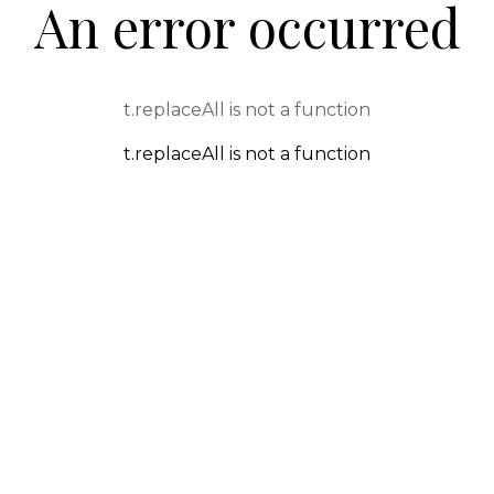
An error occurred
t.replaceAll is not a function
t.replaceAll is not a function