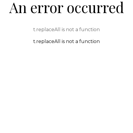
An error occurred
t.replaceAll is not a function
t.replaceAll is not a function