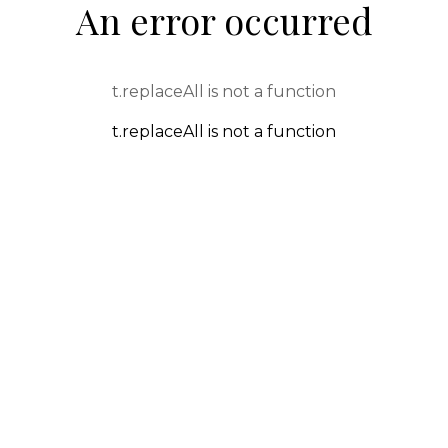
An error occurred
t.replaceAll is not a function
t.replaceAll is not a function