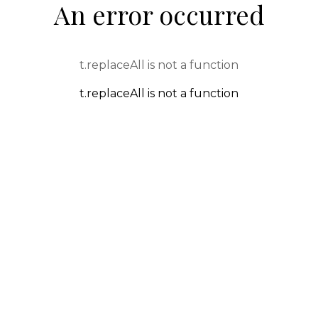
An error occurred
t.replaceAll is not a function
t.replaceAll is not a function