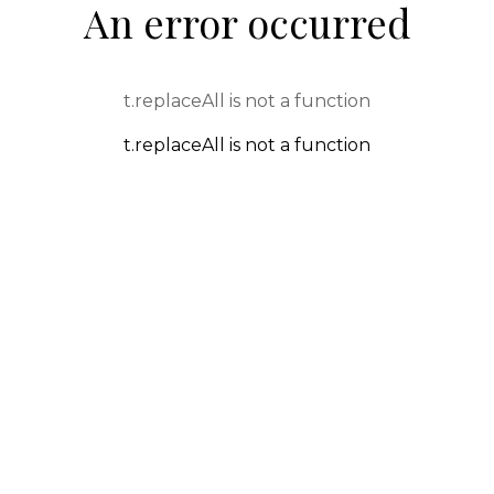
An error occurred
t.replaceAll is not a function
t.replaceAll is not a function