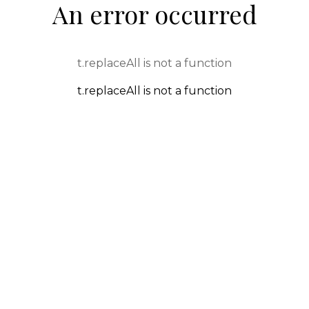
An error occurred
t.replaceAll is not a function
t.replaceAll is not a function