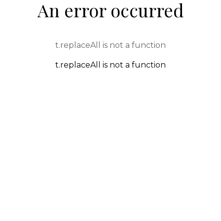
An error occurred
t.replaceAll is not a function
t.replaceAll is not a function