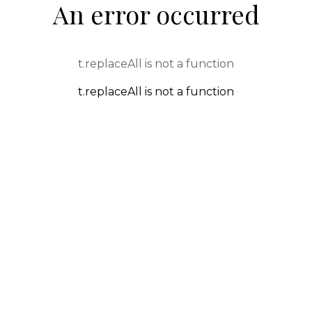
An error occurred
t.replaceAll is not a function
t.replaceAll is not a function