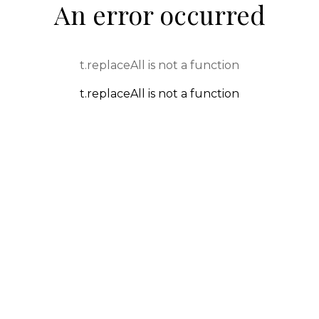
An error occurred
t.replaceAll is not a function
t.replaceAll is not a function