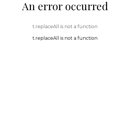
An error occurred
t.replaceAll is not a function
t.replaceAll is not a function