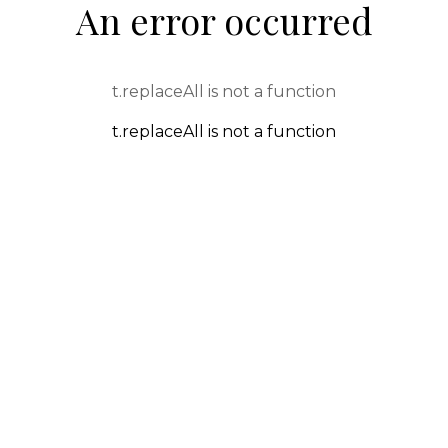
An error occurred
t.replaceAll is not a function
t.replaceAll is not a function