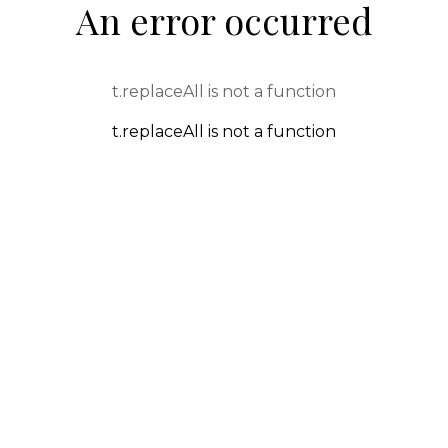
An error occurred
t.replaceAll is not a function
t.replaceAll is not a function