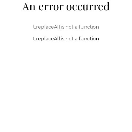
An error occurred
t.replaceAll is not a function
t.replaceAll is not a function