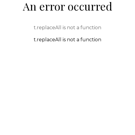
An error occurred
t.replaceAll is not a function
t.replaceAll is not a function