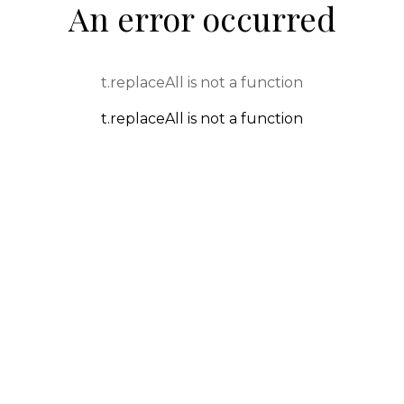
An error occurred
t.replaceAll is not a function
t.replaceAll is not a function