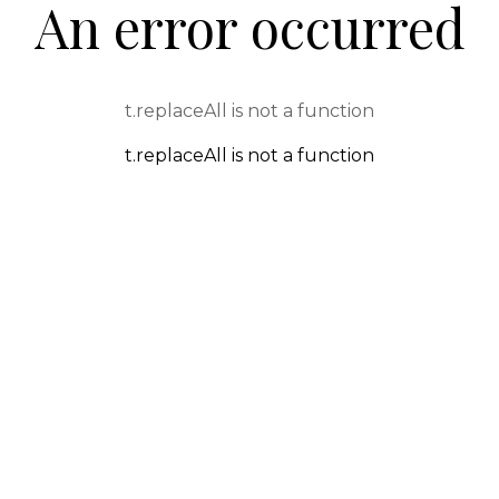
An error occurred
t.replaceAll is not a function
t.replaceAll is not a function