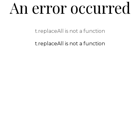
An error occurred
t.replaceAll is not a function
t.replaceAll is not a function