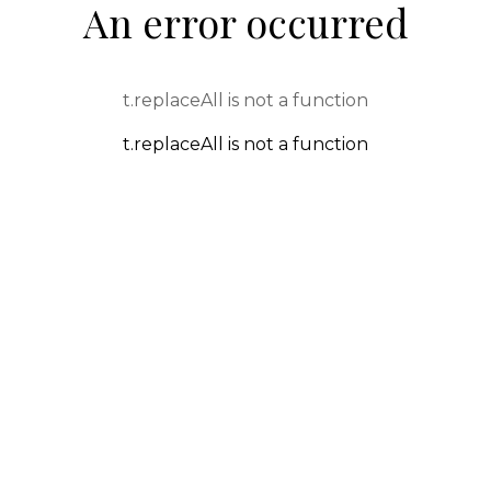
An error occurred
t.replaceAll is not a function
t.replaceAll is not a function