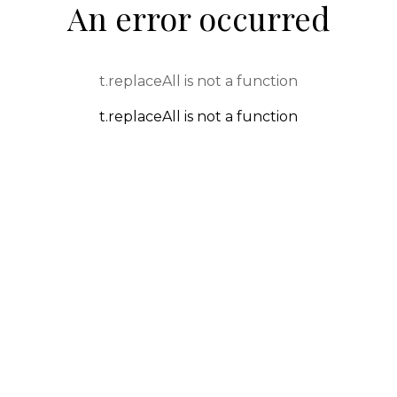
An error occurred
t.replaceAll is not a function
t.replaceAll is not a function